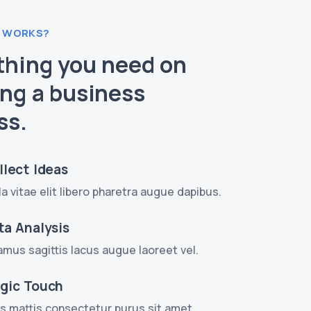
 WORKS?
thing you need on
ing a business
ss.
llect Ideas
la vitae elit libero pharetra augue dapibus.
ta Analysis
amus sagittis lacus augue laoreet vel.
gic Touch
s mattis consectetur purus sit amet.