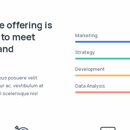
e offering is
 to meet
Marketing
and
Strategy
Development
bus posuere velit
ur ac, vestibulum at
Data Analysis
 scelerisque nisl