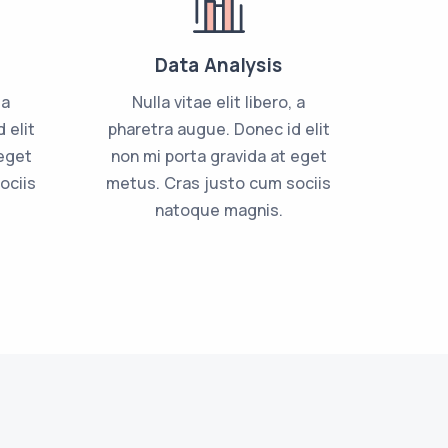
Data Analysis
 a
Nulla vitae elit libero, a
 elit
pharetra augue. Donec id elit
 eget
non mi porta gravida at eget
ociis
metus. Cras justo cum sociis
natoque magnis.