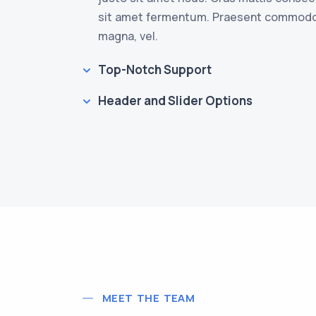
sit amet fermentum. Praesent commod
magna, vel.
Top-Notch Support
Header and Slider Options
MEET THE TEAM