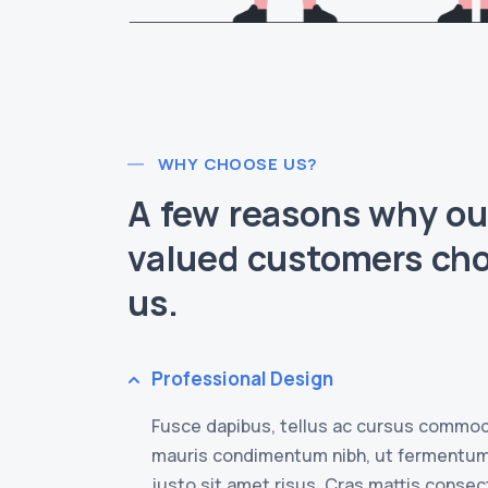
WHY CHOOSE US?
A few reasons why ou
valued customers ch
us.
Professional Design
Fusce dapibus, tellus ac cursus commod
mauris condimentum nibh, ut fermentu
justo sit amet risus. Cras mattis conse