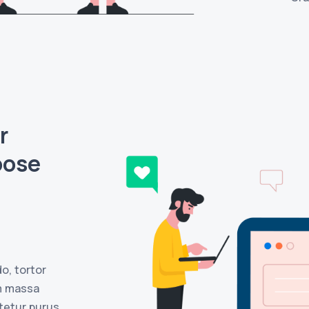
r
oose
o, tortor
m massa
ctetur purus