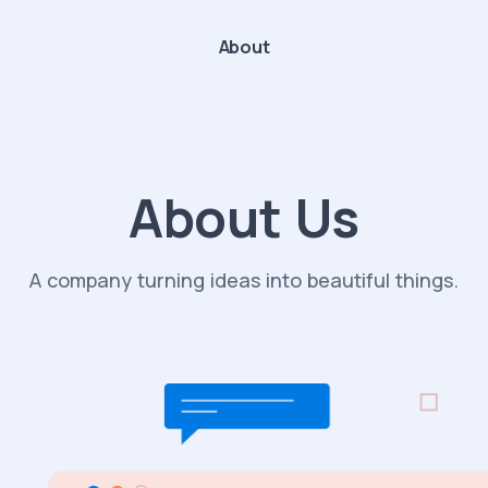
About
About Us
A company turning ideas into beautiful things.