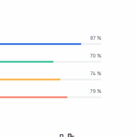
100 %
80 %
85 %
90 %