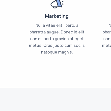
Marketing
Nulla vitae elit libero, a
N
pharetra augue. Donec id elit
phar
non mi porta gravida at eget
non 
metus. Cras justo cum sociis
metu
natoque magnis.