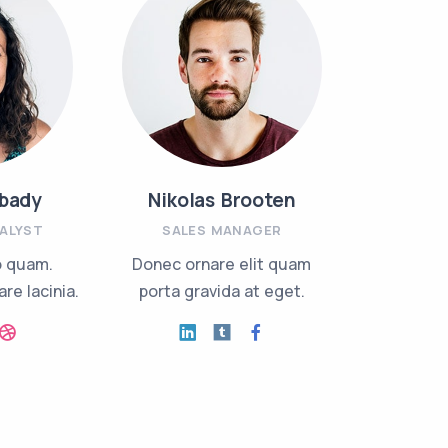
bady
Nikolas Brooten
Jack
NALYST
SALES MANAGER
INVEST
o quam.
Donec ornare elit quam
Nullam r
re lacinia.
porta gravida at eget.
mollis or