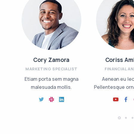
Cory Zamora
Coriss Am
MARKETING SPECIALIST
FINANCIAL A
Etiam porta sem magna
Aenean eu le
malesuada mollis.
Pellentesque orna