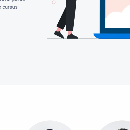
o cursus