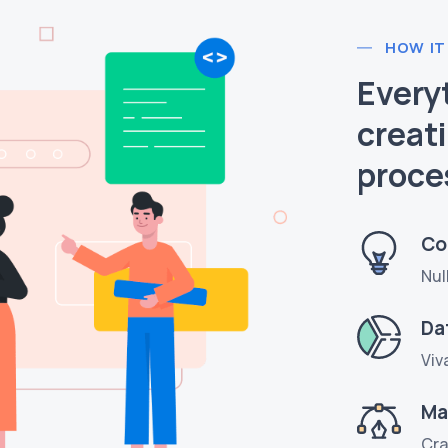
HOW IT
Every
creat
proce
Co
Nul
Da
Viv
Ma
Cra