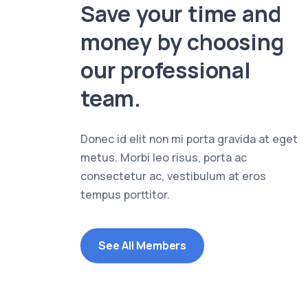
Save your time and
money by choosing
our professional
team.
Donec id elit non mi porta gravida at eget
metus. Morbi leo risus, porta ac
consectetur ac, vestibulum at eros
tempus porttitor.
See All Members