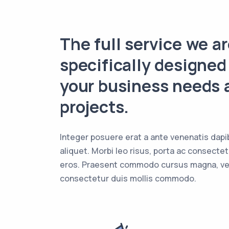
The full service we ar
specifically designed
your business needs 
projects.
Integer posuere erat a ante venenatis dapi
aliquet. Morbi leo risus, porta ac consectet
eros. Praesent commodo cursus magna, vel
consectetur duis mollis commodo.