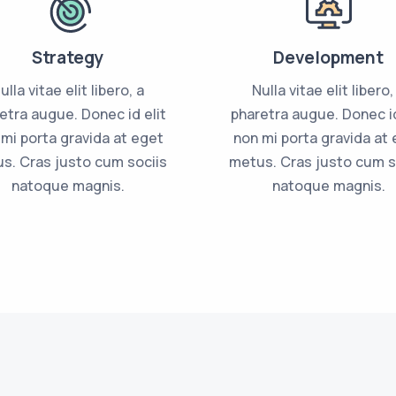
Strategy
Development
ulla vitae elit libero, a
Nulla vitae elit libero,
etra augue. Donec id elit
pharetra augue. Donec id
mi porta gravida at eget
non mi porta gravida at
s. Cras justo cum sociis
metus. Cras justo cum s
natoque magnis.
natoque magnis.